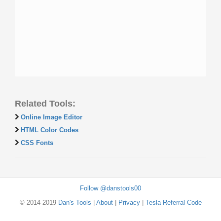
Related Tools:
Online Image Editor
HTML Color Codes
CSS Fonts
Follow @danstools00
© 2014-2019
Dan's Tools
|
About
|
Privacy
|
Tesla Referral Code