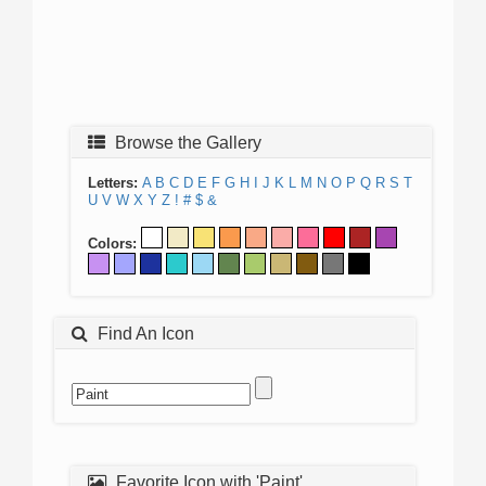
Browse the Gallery
Letters:
A
B
C
D
E
F
G
H
I
J
K
L
M
N
O
P
Q
R
S
T
U
V
W
X
Y
Z
!
#
$
&
Colors:
Find An Icon
Favorite Icon with 'Paint'