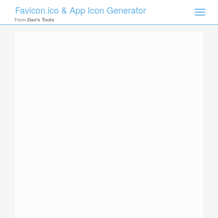
Favicon.ico & App Icon Generator
Toggle
naviga
From
Dan's Tools