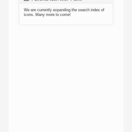
We are currently expanding the search index of
icons. Many more to come!