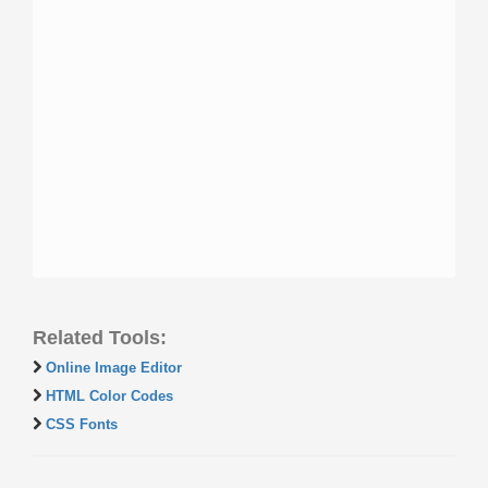
Related Tools:
Online Image Editor
HTML Color Codes
CSS Fonts