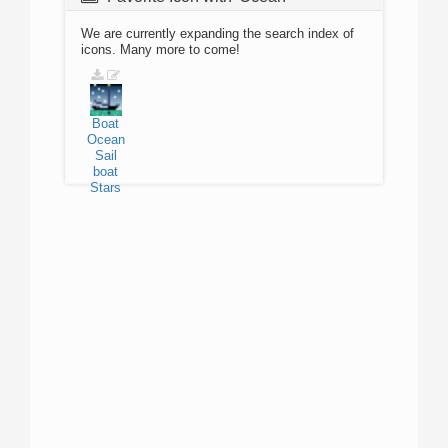
We are currently expanding the search index of
icons. Many more to come!
Boat
Ocean
Sail
boat
Stars