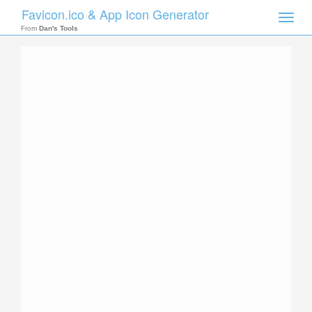
Favicon.ico & App Icon Generator
Toggle
naviga
From
Dan's Tools