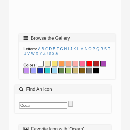
Browse the Gallery
Letters:
A
B
C
D
E
F
G
H
I
J
K
L
M
N
O
P
Q
R
S
T
U
V
W
X
Y
Z
!
#
$
&
Colors:
Find An Icon
Favorite Icon with 'Ocean'