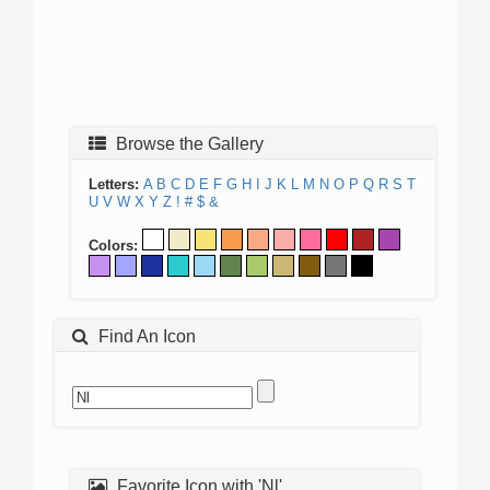
Browse the Gallery
Letters:
A
B
C
D
E
F
G
H
I
J
K
L
M
N
O
P
Q
R
S
T
U
V
W
X
Y
Z
!
#
$
&
Colors:
Find An Icon
Favorite Icon with 'Nl'