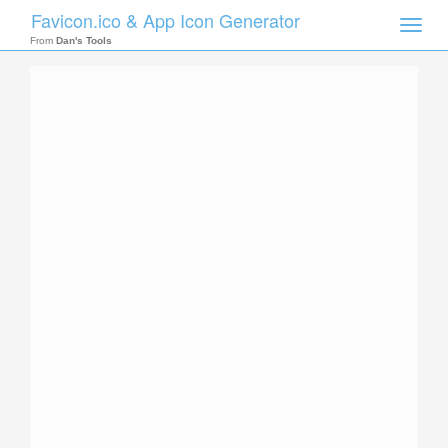
Favicon.ico & App Icon Generator
Toggle
naviga
From
Dan's Tools