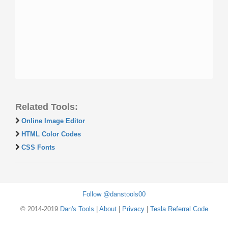
Related Tools:
Online Image Editor
HTML Color Codes
CSS Fonts
Follow @danstools00
© 2014-2019
Dan's Tools
|
About
|
Privacy
|
Tesla Referral Code