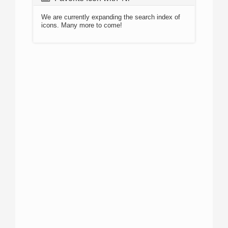
We are currently expanding the search index of
icons. Many more to come!