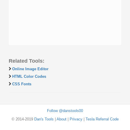
Related Tools:
Online Image Editor
HTML Color Codes
CSS Fonts
Follow @danstools00
© 2014-2019
Dan's Tools
|
About
|
Privacy
|
Tesla Referral Code