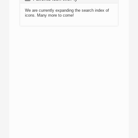
We are currently expanding the search index of
icons. Many more to come!