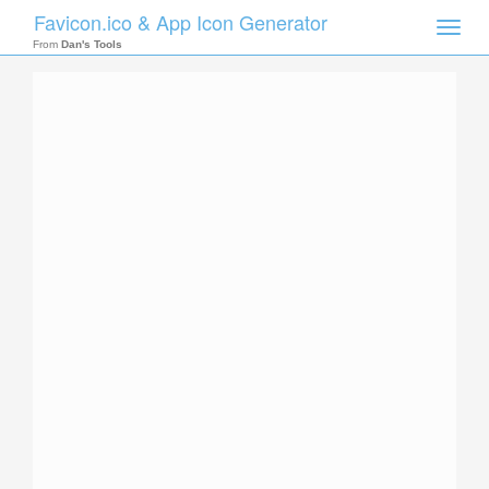
Favicon.ico & App Icon Generator
Toggle
naviga
From
Dan's Tools