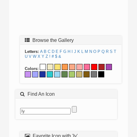
Browse the Gallery
Letters:
A
B
C
D
E
F
G
H
I
J
K
L
M
N
O
P
Q
R
S
T
U
V
W
X
Y
Z
!
#
$
&
Colors:
Find An Icon
Favorite Icon with 'Iy'