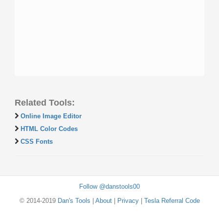
Related Tools:
Online Image Editor
HTML Color Codes
CSS Fonts
Follow @danstools00
© 2014-2019
Dan's Tools
|
About
|
Privacy
|
Tesla Referral Code