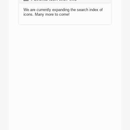
We are currently expanding the search index of
icons. Many more to come!