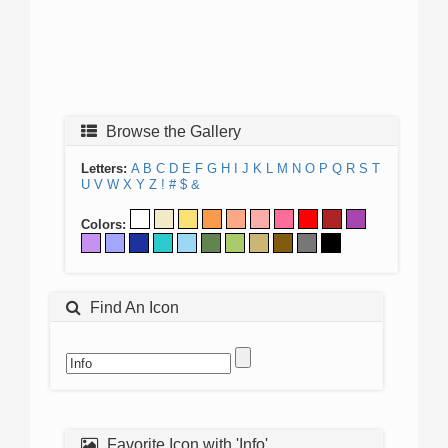
Browse the Gallery
Letters:
A
B
C
D
E
F
G
H
I
J
K
L
M
N
O
P
Q
R
S
T
U
V
W
X
Y
Z
!
#
$
&
Colors:
Find An Icon
Favorite Icon with 'Info'