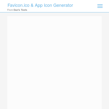
Favicon.ico & App Icon Generator
Toggle
naviga
From
Dan's Tools