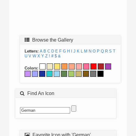
Browse the Gallery
Letters:
A
B
C
D
E
F
G
H
I
J
K
L
M
N
O
P
Q
R
S
T
U
V
W
X
Y
Z
!
#
$
&
Colors:
Find An Icon
Favorite Icon with 'German'