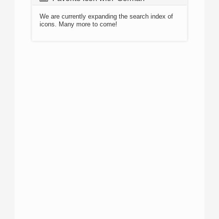
We are currently expanding the search index of
icons. Many more to come!