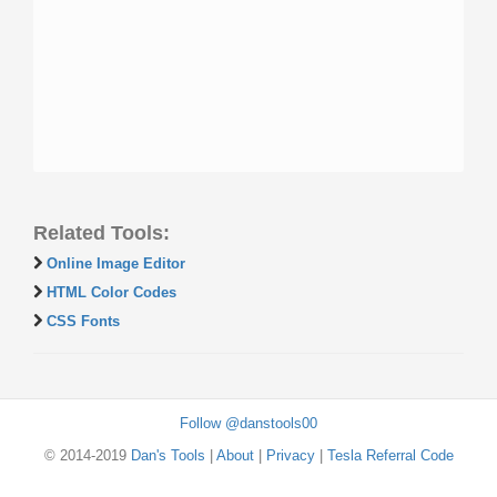
Related Tools:
Online Image Editor
HTML Color Codes
CSS Fonts
Follow @danstools00
© 2014-2019
Dan's Tools
|
About
|
Privacy
|
Tesla Referral Code