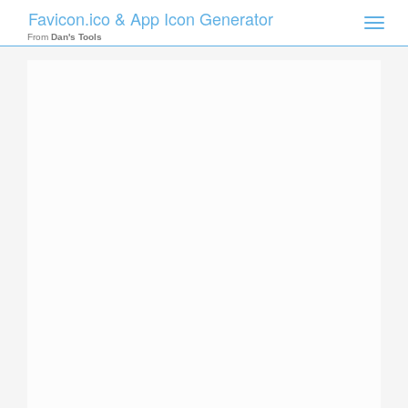
Favicon.ico & App Icon Generator
Toggle
naviga
From
Dan's Tools