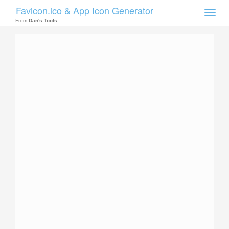
Favicon.ico & App Icon Generator
Toggle
naviga
From
Dan's Tools