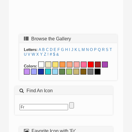
Browse the Gallery
Letters:
A
B
C
D
E
F
G
H
I
J
K
L
M
N
O
P
Q
R
S
T
U
V
W
X
Y
Z
!
#
$
&
Colors:
Find An Icon
Favorite Icon with 'Fr'