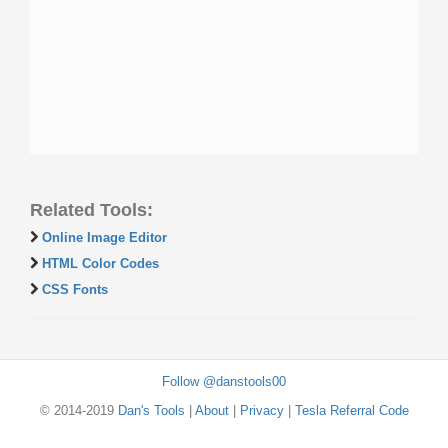
Related Tools:
Online Image Editor
HTML Color Codes
CSS Fonts
Follow @danstools00
© 2014-2019
Dan's Tools
|
About
|
Privacy
|
Tesla Referral Code