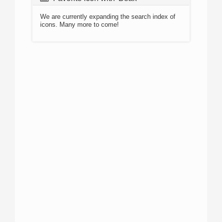
We are currently expanding the search index of
icons. Many more to come!