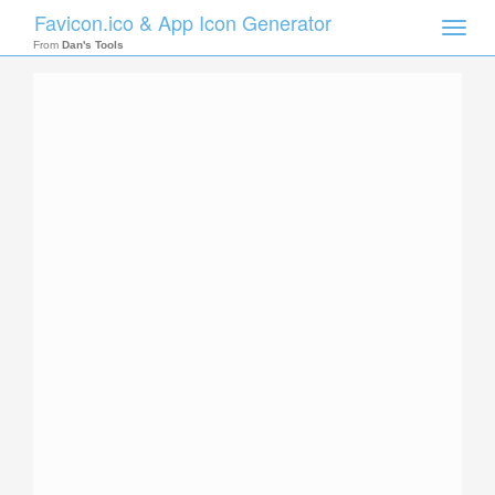
Favicon.ico & App Icon Generator
Toggle
naviga
From
Dan's Tools