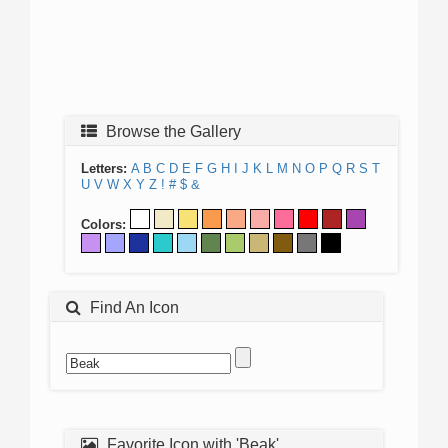
Browse the Gallery
Letters:
A
B
C
D
E
F
G
H
I
J
K
L
M
N
O
P
Q
R
S
T
U
V
W
X
Y
Z
!
#
$
&
Colors:
Find An Icon
Favorite Icon with 'Beak'