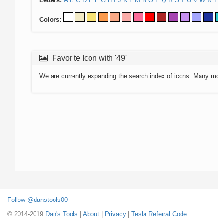
Letters:
A
B
C
D
E
F
G
H
I
J
K
L
M
N
O
P
Q
R
S
T
U
V
W
X
Y
Colors:
Favorite Icon with '49'
We are currently expanding the search index of icons. Many m
Follow @danstools00
© 2014-2019
Dan's Tools
|
About
|
Privacy
|
Tesla Referral Code