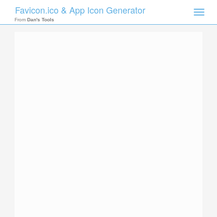
Favicon.ico & App Icon Generator
Toggle
naviga
From
Dan's Tools