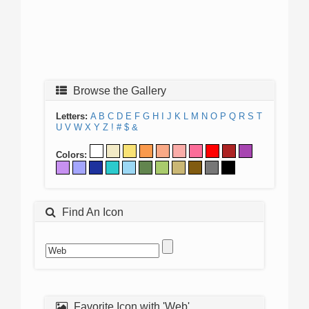
Browse the Gallery
Letters:
A
B
C
D
E
F
G
H
I
J
K
L
M
N
O
P
Q
R
S
T
U
V
W
X
Y
Z
!
#
$
&
Colors:
Find An Icon
Favorite Icon with 'Web'