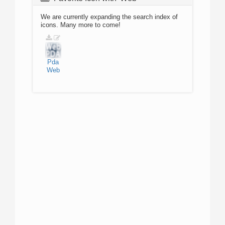
We are currently expanding the search index of
icons. Many more to come!
Pda
Web