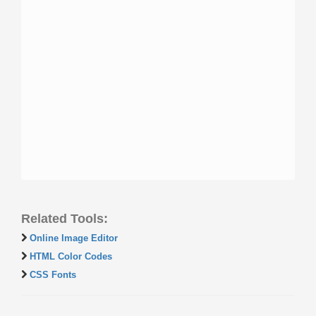
Related Tools:
Online Image Editor
HTML Color Codes
CSS Fonts