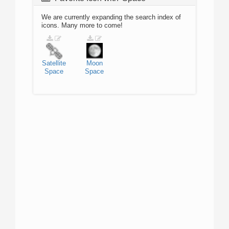
We are currently expanding the search index of
icons. Many more to come!
Satellite
Moon
Space
Space