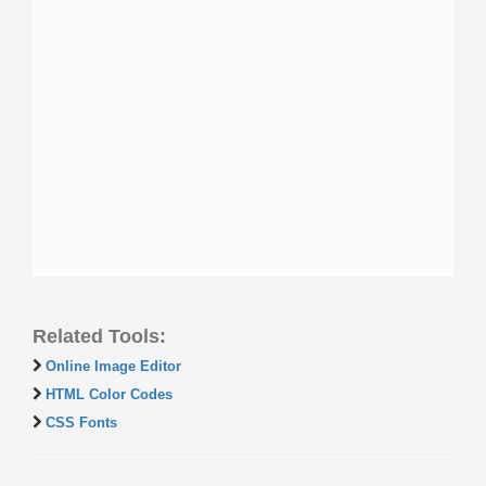
Related Tools:
Online Image Editor
HTML Color Codes
CSS Fonts