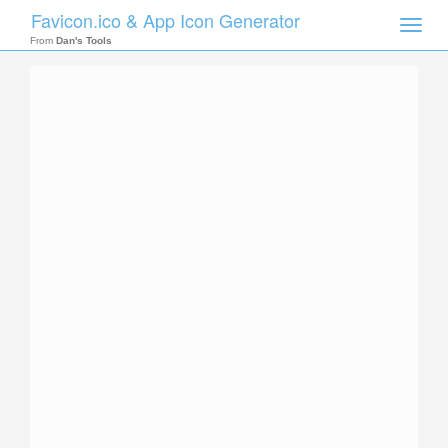
Favicon.ico & App Icon Generator
Toggle
naviga
From
Dan's Tools