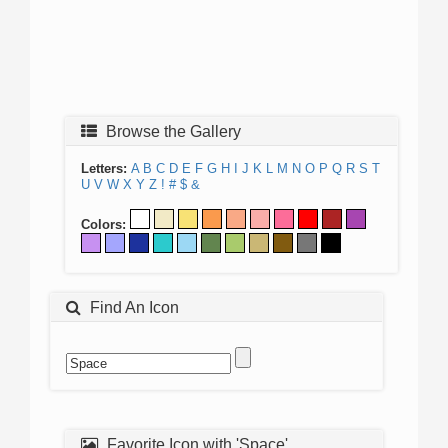
Browse the Gallery
Letters:
A
B
C
D
E
F
G
H
I
J
K
L
M
N
O
P
Q
R
S
T
U
V
W
X
Y
Z
!
#
$
&
Colors:
Find An Icon
Favorite Icon with 'Space'