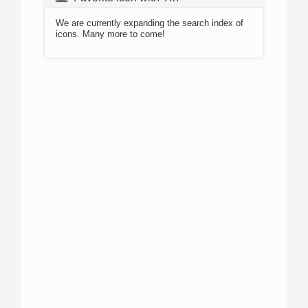
We are currently expanding the search index of
icons. Many more to come!