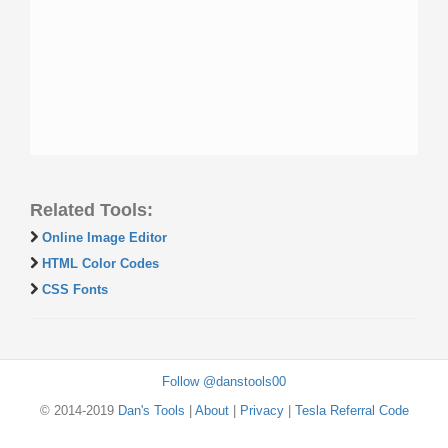
Related Tools:
Online Image Editor
HTML Color Codes
CSS Fonts
Follow @danstools00
© 2014-2019
Dan's Tools
|
About
|
Privacy
|
Tesla Referral Code