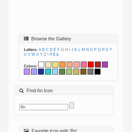
Browse the Gallery
Letters:
A
B
C
D
E
F
G
H
I
J
K
L
M
N
O
P
Q
R
S
T
U
V
W
X
Y
Z
!
#
$
&
Colors:
Find An Icon
Favorite Icon with 'Rn'