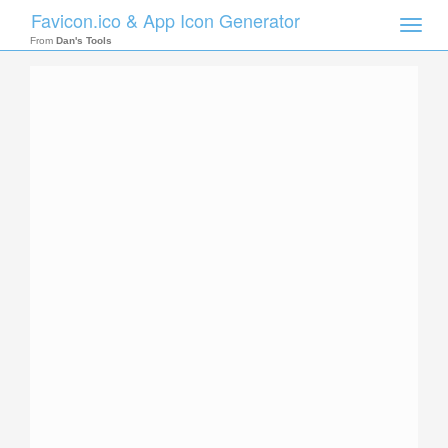
Favicon.ico & App Icon Generator
Toggle
naviga
From
Dan's Tools