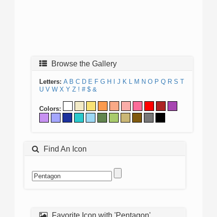
Browse the Gallery
Letters:
A
B
C
D
E
F
G
H
I
J
K
L
M
N
O
P
Q
R
S
T
U
V
W
X
Y
Z
!
#
$
&
Colors:
Find An Icon
Favorite Icon with 'Pentagon'