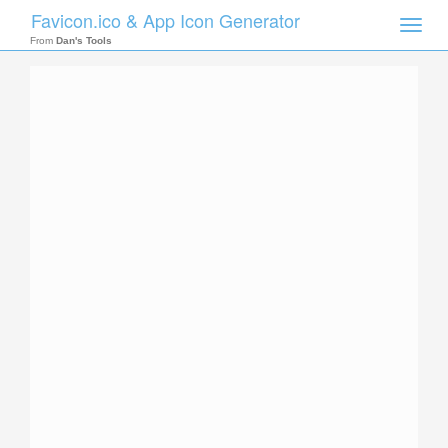
Favicon.ico & App Icon Generator
Toggle
naviga
From
Dan's Tools