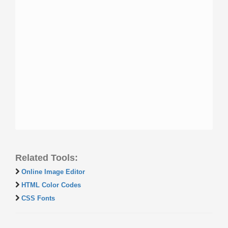
Related Tools:
Online Image Editor
HTML Color Codes
CSS Fonts