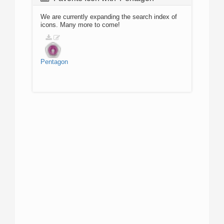
We are currently expanding the search index of
icons. Many more to come!
Pentagon