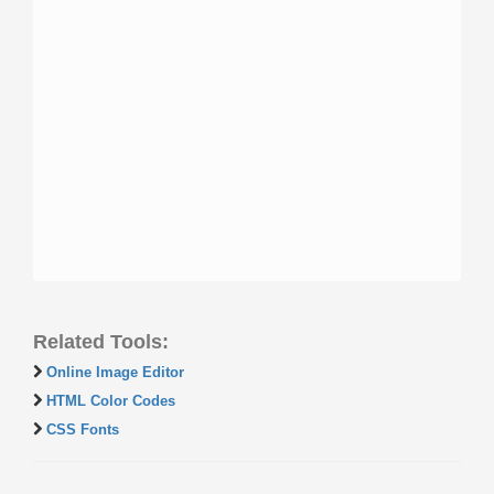
Related Tools:
Online Image Editor
HTML Color Codes
CSS Fonts