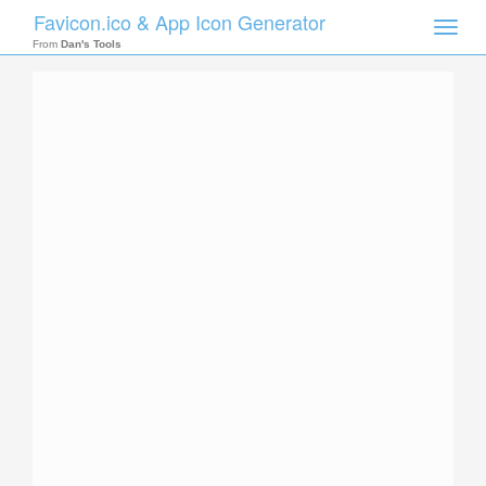
Favicon.ico & App Icon Generator
Toggle
naviga
From
Dan's Tools