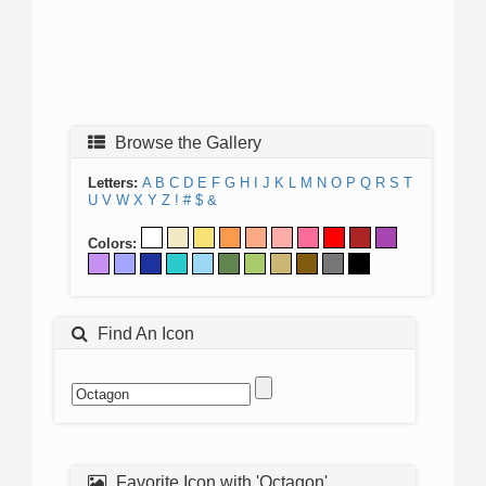
Browse the Gallery
Letters:
A
B
C
D
E
F
G
H
I
J
K
L
M
N
O
P
Q
R
S
T
U
V
W
X
Y
Z
!
#
$
&
Colors:
Find An Icon
Favorite Icon with 'Octagon'