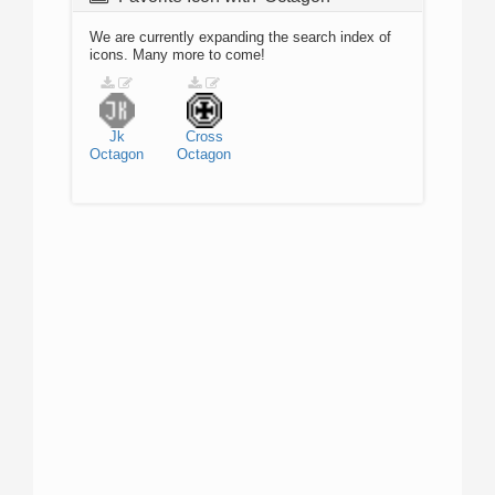
We are currently expanding the search index of
icons. Many more to come!
Jk
Cross
Octagon
Octagon