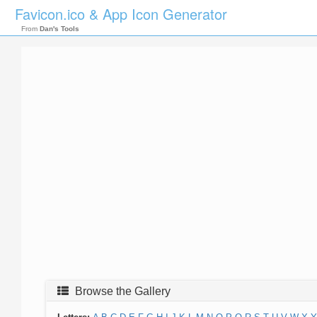
Favicon.ico & App Icon Generator
From
Dan's Tools
Browse the Gallery