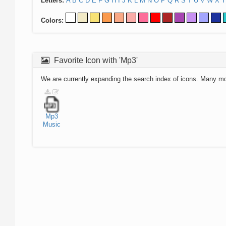
Letters:
A
B
C
D
E
F
G
H
I
J
K
L
M
N
O
P
Q
R
S
T
U
V
W
X
Y
Colors:
Favorite Icon with 'Mp3'
We are currently expanding the search index of icons. Many m
Mp3
Music