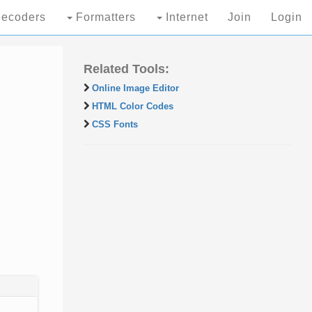
ecoders
Formatters
Internet
Join
Login
Related Tools:
Online Image Editor
HTML Color Codes
CSS Fonts