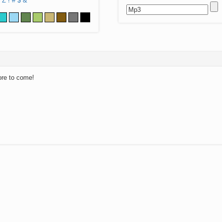
Z
!
#
$
&
ore to come!