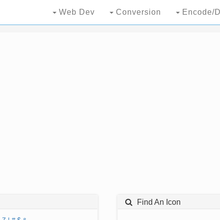
Web Dev
Conversion
Encode/D
Find An Icon