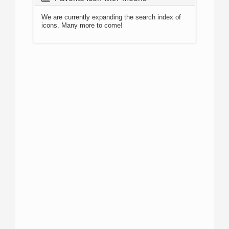
We are currently expanding the search index of
icons. Many more to come!