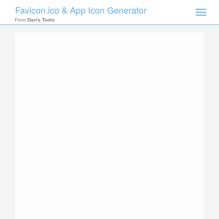
Favicon.ico & App Icon Generator
Toggle
naviga
From
Dan's Tools