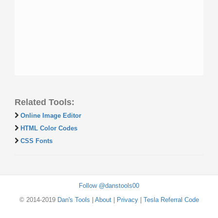
Related Tools:
Online Image Editor
HTML Color Codes
CSS Fonts
Follow @danstools00
© 2014-2019
Dan's Tools
|
About
|
Privacy
|
Tesla Referral Code