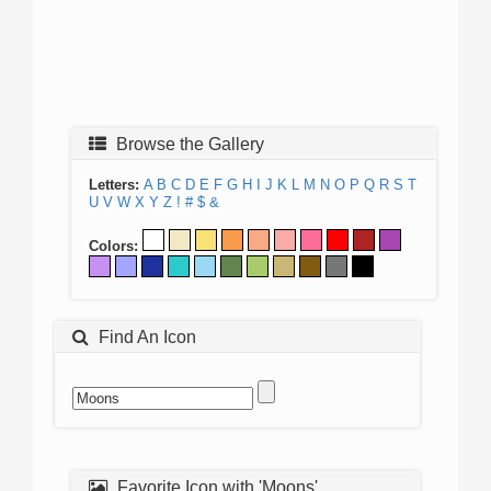
Browse the Gallery
Letters:
A
B
C
D
E
F
G
H
I
J
K
L
M
N
O
P
Q
R
S
T
U
V
W
X
Y
Z
!
#
$
&
Colors:
Find An Icon
Favorite Icon with 'Moons'