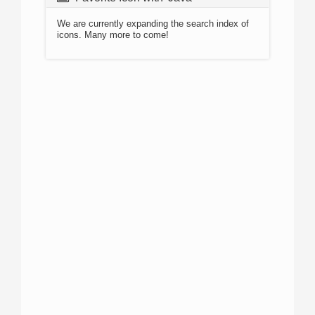
We are currently expanding the search index of
icons. Many more to come!