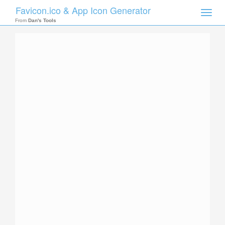
Favicon.ico & App Icon Generator
Toggle
naviga
From
Dan's Tools