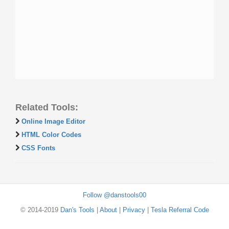
Related Tools:
Online Image Editor
HTML Color Codes
CSS Fonts
Follow @danstools00
© 2014-2019
Dan's Tools
|
About
|
Privacy
|
Tesla Referral Code