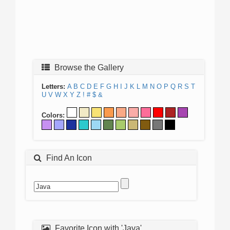
Browse the Gallery
Letters:
A
B
C
D
E
F
G
H
I
J
K
L
M
N
O
P
Q
R
S
T
U
V
W
X
Y
Z
!
#
$
&
Colors:
Find An Icon
Favorite Icon with 'Java'