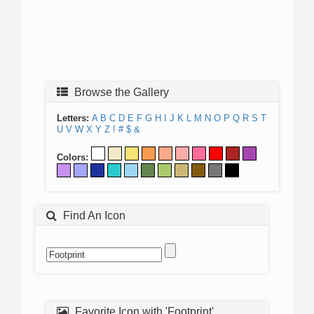
Browse the Gallery
Letters:
A
B
C
D
E
F
G
H
I
J
K
L
M
N
O
P
Q
R
S
T
U
V
W
X
Y
Z
!
#
$
&
Colors:
Find An Icon
Favorite Icon with 'Footprint'