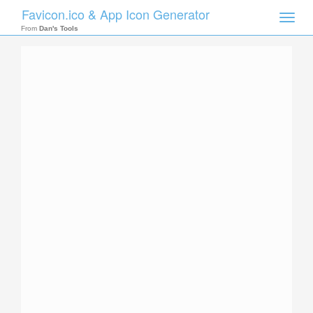
Favicon.ico & App Icon Generator
Toggle
naviga
From
Dan's Tools