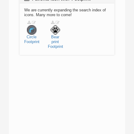
We are currently expanding the search index of
icons. Many more to come!
Circle
Bear
Footprint
print
Footprint