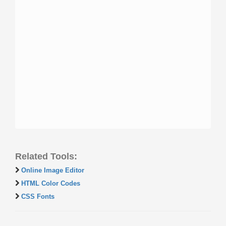
Related Tools:
Online Image Editor
HTML Color Codes
CSS Fonts