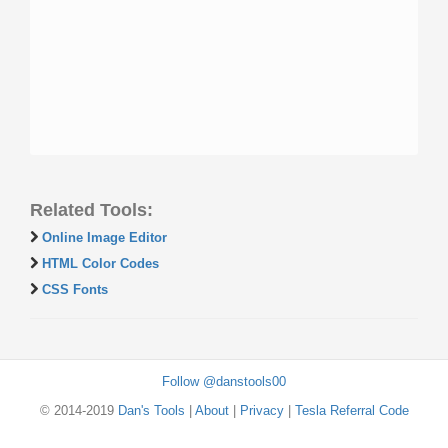
Related Tools:
Online Image Editor
HTML Color Codes
CSS Fonts
Follow @danstools00
© 2014-2019
Dan's Tools
|
About
|
Privacy
|
Tesla Referral Code