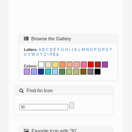
Browse the Gallery
Letters:
A
B
C
D
E
F
G
H
I
J
K
L
M
N
O
P
Q
R
S
T
U
V
W
X
Y
Z
!
#
$
&
Colors:
Find An Icon
Favorite Icon with '30'