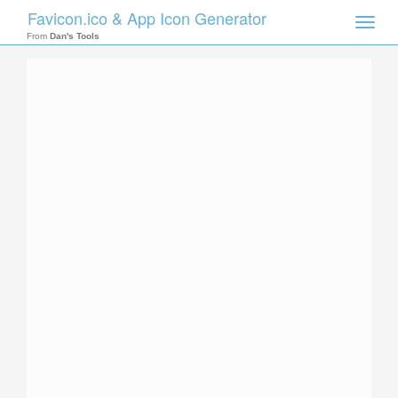
Favicon.ico & App Icon Generator
Toggle
naviga
From
Dan's Tools