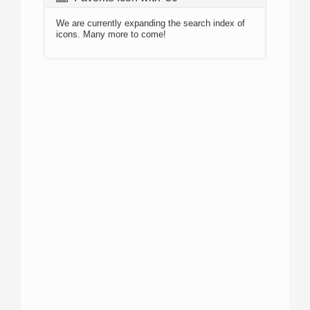
We are currently expanding the search index of
icons. Many more to come!