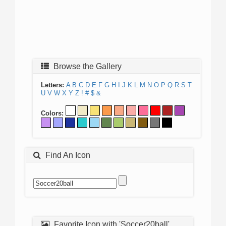
Browse the Gallery
Letters:
A
B
C
D
E
F
G
H
I
J
K
L
M
N
O
P
Q
R
S
T
U
V
W
X
Y
Z
!
#
$
&
Colors:
Find An Icon
Favorite Icon with 'Soccer20ball'