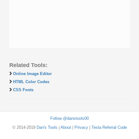
Related Tools:
Online Image Editor
HTML Color Codes
CSS Fonts
Follow @danstools00
© 2014-2019
Dan's Tools
|
About
|
Privacy
|
Tesla Referral Code