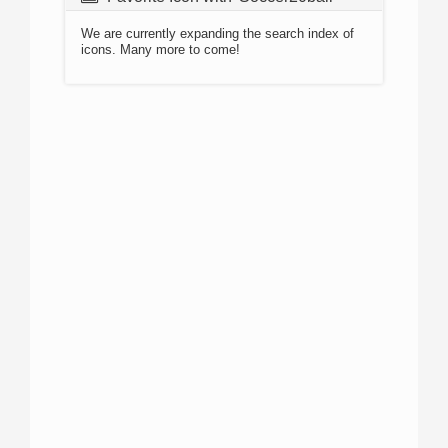
We are currently expanding the search index of
icons. Many more to come!