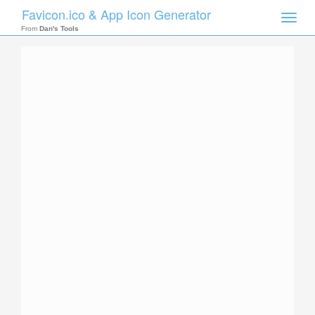
Favicon.ico & App Icon Generator
Toggle
naviga
From
Dan's Tools