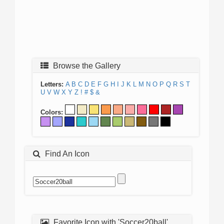
Browse the Gallery
Letters:
A
B
C
D
E
F
G
H
I
J
K
L
M
N
O
P
Q
R
S
T
U
V
W
X
Y
Z
!
#
$
&
Colors:
Find An Icon
Favorite Icon with 'Soccer20ball'