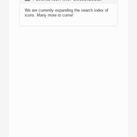
We are currently expanding the search index of
icons. Many more to come!