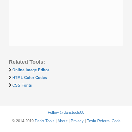
Related Tools:
Online Image Editor
HTML Color Codes
CSS Fonts
Follow @danstools00
© 2014-2019
Dan's Tools
|
About
|
Privacy
|
Tesla Referral Code