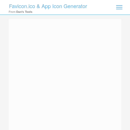
Favicon.ico & App Icon Generator
Toggle
naviga
From
Dan's Tools