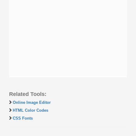
Related Tools:
Online Image Editor
HTML Color Codes
CSS Fonts