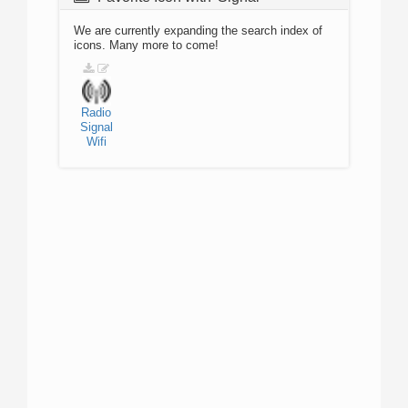
We are currently expanding the search index of
icons. Many more to come!
Radio
Signal
Wifi