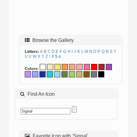
Browse the Gallery
Letters:
A
B
C
D
E
F
G
H
I
J
K
L
M
N
O
P
Q
R
S
T
U
V
W
X
Y
Z
!
#
$
&
Colors:
Find An Icon
Favorite Icon with 'Signal'