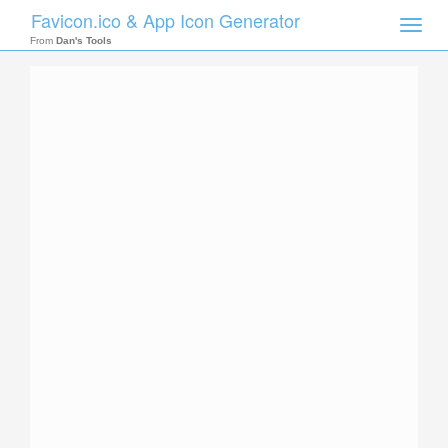
Favicon.ico & App Icon Generator
Toggle
naviga
From
Dan's Tools