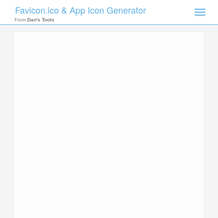
Favicon.ico & App Icon Generator
Toggle
naviga
From
Dan's Tools