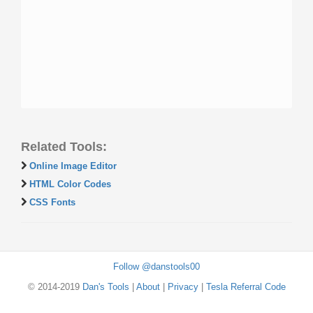
Related Tools:
Online Image Editor
HTML Color Codes
CSS Fonts
Follow @danstools00
© 2014-2019
Dan's Tools
|
About
|
Privacy
|
Tesla Referral Code