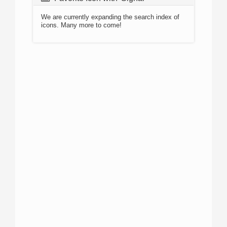
We are currently expanding the search index of
icons. Many more to come!