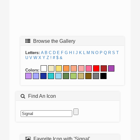
Browse the Gallery
Letters:
A
B
C
D
E
F
G
H
I
J
K
L
M
N
O
P
Q
R
S
T
U
V
W
X
Y
Z
!
#
$
&
Colors:
Find An Icon
Favorite Icon with 'Signal'