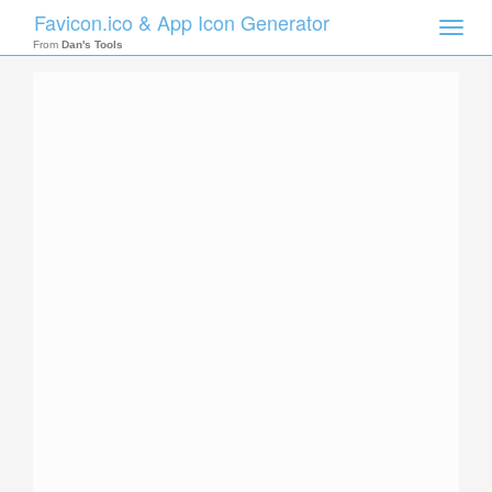
Favicon.ico & App Icon Generator
Toggle
naviga
From
Dan's Tools