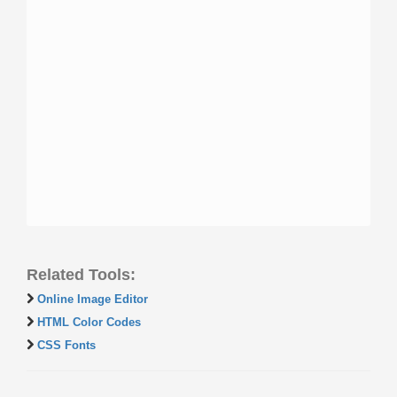
Related Tools:
Online Image Editor
HTML Color Codes
CSS Fonts