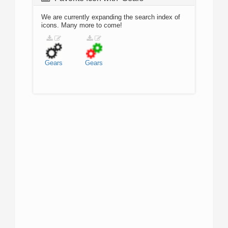
We are currently expanding the search index of
icons. Many more to come!
Gears
Gears