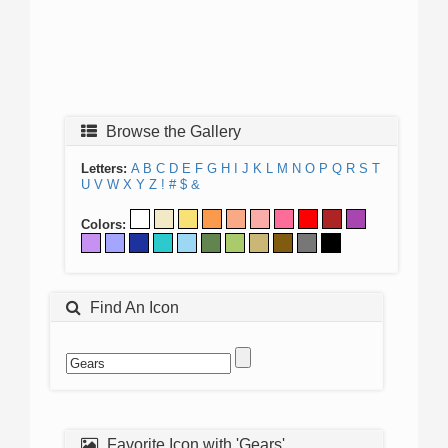
Browse the Gallery
Letters:
A
B
C
D
E
F
G
H
I
J
K
L
M
N
O
P
Q
R
S
T
U
V
W
X
Y
Z
!
#
$
&
Colors:
Find An Icon
Favorite Icon with 'Gears'