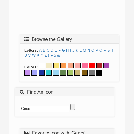
Browse the Gallery
Letters:
A
B
C
D
E
F
G
H
I
J
K
L
M
N
O
P
Q
R
S
T
U
V
W
X
Y
Z
!
#
$
&
Colors:
Find An Icon
Favorite Icon with 'Gears'