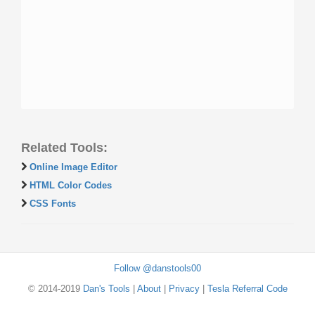
Related Tools:
Online Image Editor
HTML Color Codes
CSS Fonts
Follow @danstools00
© 2014-2019
Dan's Tools
|
About
|
Privacy
|
Tesla Referral Code