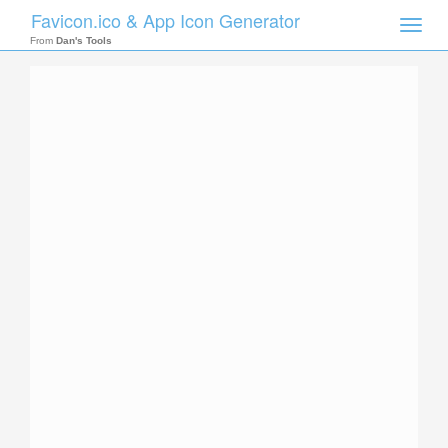
Favicon.ico & App Icon Generator
Toggle
naviga
From
Dan's Tools