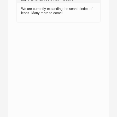
We are currently expanding the search index of
icons. Many more to come!