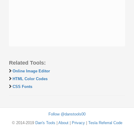
Related Tools:
Online Image Editor
HTML Color Codes
CSS Fonts
Follow @danstools00
© 2014-2019
Dan's Tools
|
About
|
Privacy
|
Tesla Referral Code