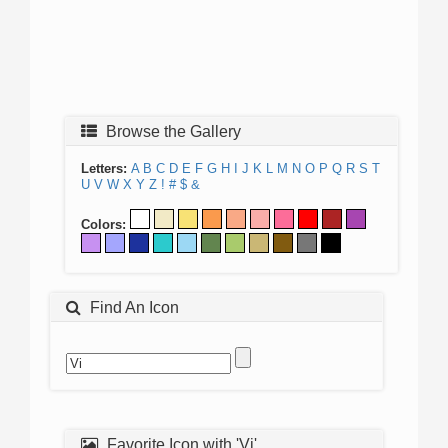
Browse the Gallery
Letters:
A
B
C
D
E
F
G
H
I
J
K
L
M
N
O
P
Q
R
S
T
U
V
W
X
Y
Z
!
#
$
&
Colors:
Find An Icon
Favorite Icon with 'Vi'