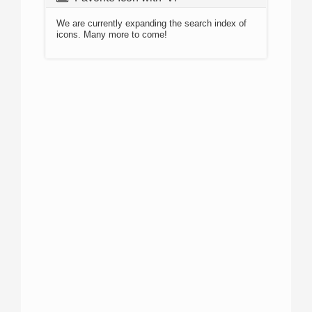
We are currently expanding the search index of
icons. Many more to come!