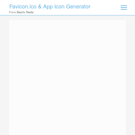
Favicon.ico & App Icon Generator
Toggle
naviga
From
Dan's Tools