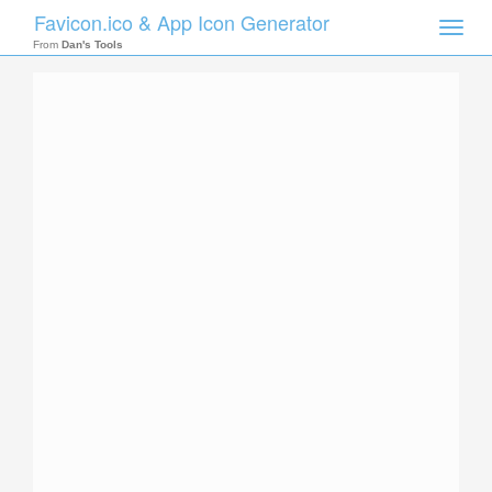
Favicon.ico & App Icon Generator
Toggle
naviga
From
Dan's Tools