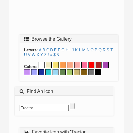
Browse the Gallery
Letters:
A
B
C
D
E
F
G
H
I
J
K
L
M
N
O
P
Q
R
S
T
U
V
W
X
Y
Z
!
#
$
&
Colors:
Find An Icon
Favorite Icon with 'Tractor'