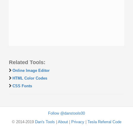
Related Tools:
Online Image Editor
HTML Color Codes
CSS Fonts
Follow @danstools00
© 2014-2019
Dan's Tools
|
About
|
Privacy
|
Tesla Referral Code