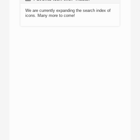
We are currently expanding the search index of
icons. Many more to come!