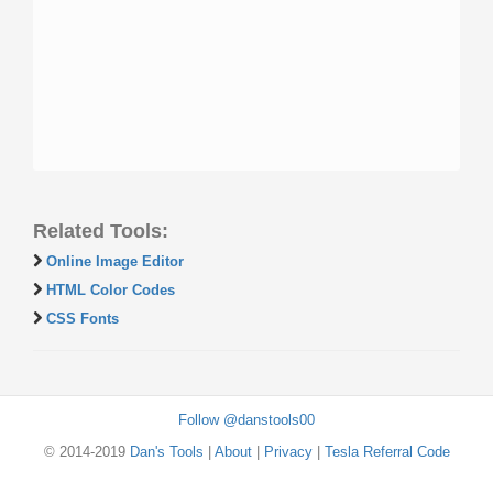
Related Tools:
Online Image Editor
HTML Color Codes
CSS Fonts
Follow @danstools00
© 2014-2019
Dan's Tools
|
About
|
Privacy
|
Tesla Referral Code