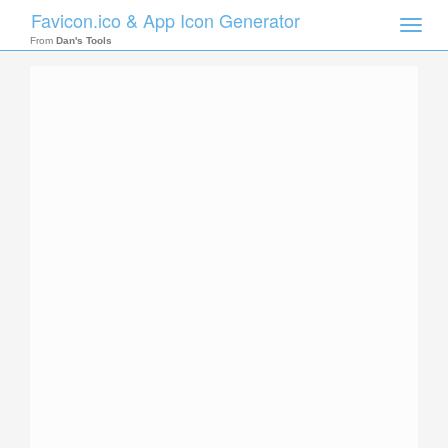
Favicon.ico & App Icon Generator
Toggle
naviga
From
Dan's Tools