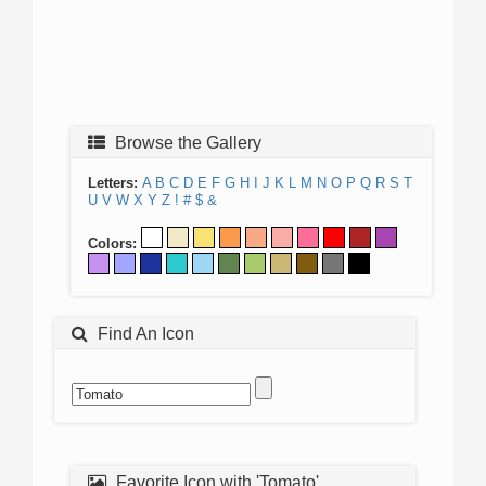
Browse the Gallery
Letters:
A
B
C
D
E
F
G
H
I
J
K
L
M
N
O
P
Q
R
S
T
U
V
W
X
Y
Z
!
#
$
&
Colors:
Find An Icon
Favorite Icon with 'Tomato'