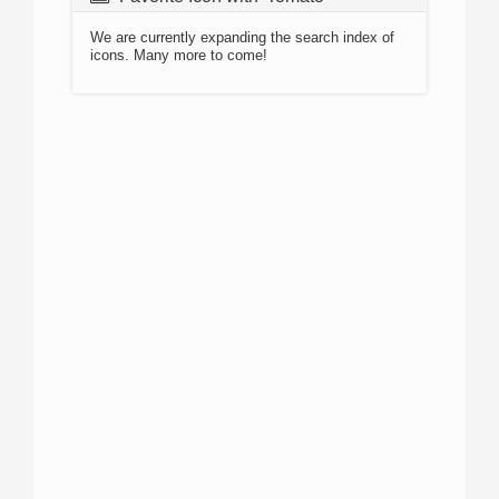
We are currently expanding the search index of
icons. Many more to come!