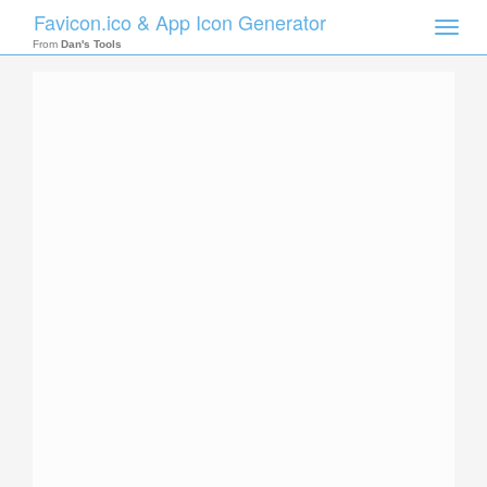
Favicon.ico & App Icon Generator
Toggle
naviga
From
Dan's Tools