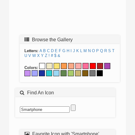
Browse the Gallery
Letters:
A
B
C
D
E
F
G
H
I
J
K
L
M
N
O
P
Q
R
S
T
U
V
W
X
Y
Z
!
#
$
&
Colors:
Find An Icon
Favorite Icon with 'Smartphone'