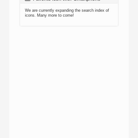
We are currently expanding the search index of
icons. Many more to come!