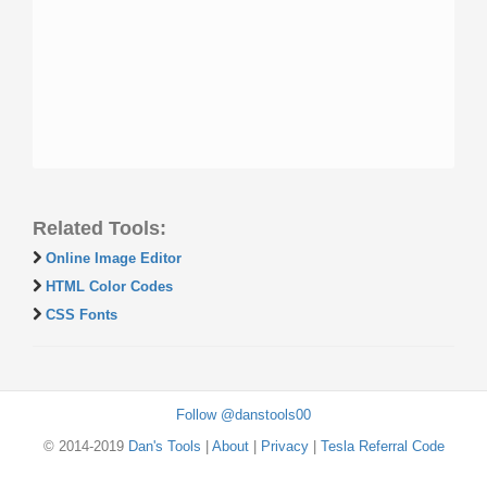
Related Tools:
Online Image Editor
HTML Color Codes
CSS Fonts
Follow @danstools00
© 2014-2019
Dan's Tools
|
About
|
Privacy
|
Tesla Referral Code