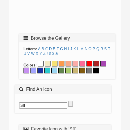
Browse the Gallery
Letters:
A
B
C
D
E
F
G
H
I
J
K
L
M
N
O
P
Q
R
S
T
U
V
W
X
Y
Z
!
#
$
&
Colors:
Find An Icon
Favorite Icon with 'Sfl'