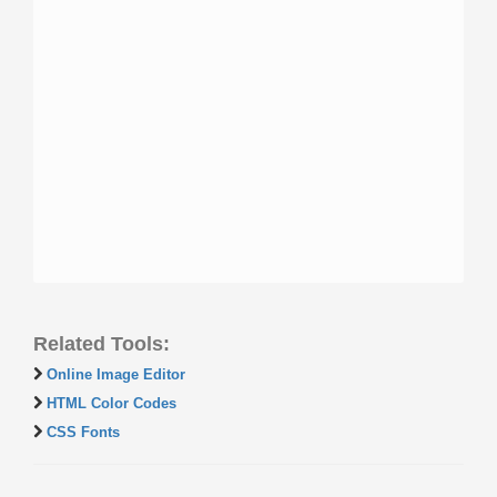
Related Tools:
Online Image Editor
HTML Color Codes
CSS Fonts