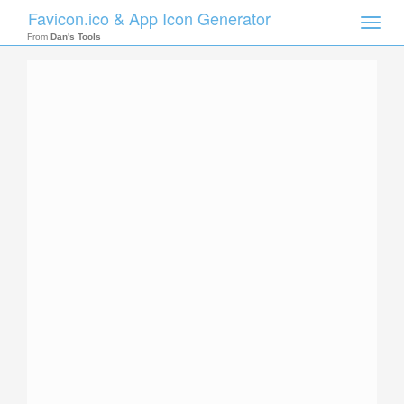
Favicon.ico & App Icon Generator
Toggle
naviga
From
Dan's Tools