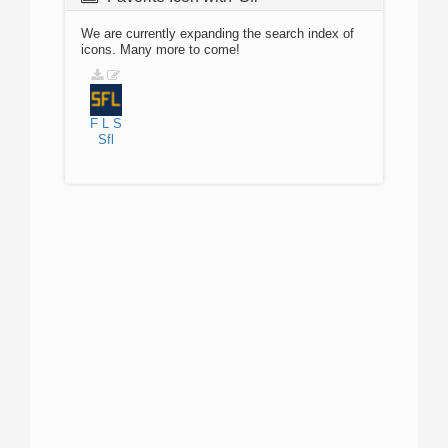
We are currently expanding the search index of
icons. Many more to come!
F
L
S
Sfl