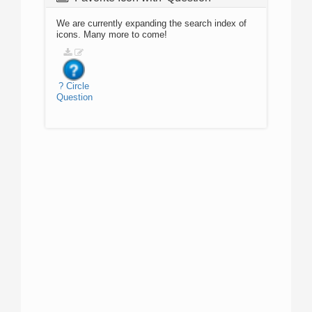
We are currently expanding the search index of
icons. Many more to come!
?
Circle
Question