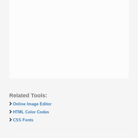
Related Tools:
Online Image Editor
HTML Color Codes
CSS Fonts