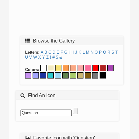
Browse the Gallery
Letters:
A
B
C
D
E
F
G
H
I
J
K
L
M
N
O
P
Q
R
S
T
U
V
W
X
Y
Z
!
#
$
&
Colors:
Find An Icon
Favorite Icon with 'Question'