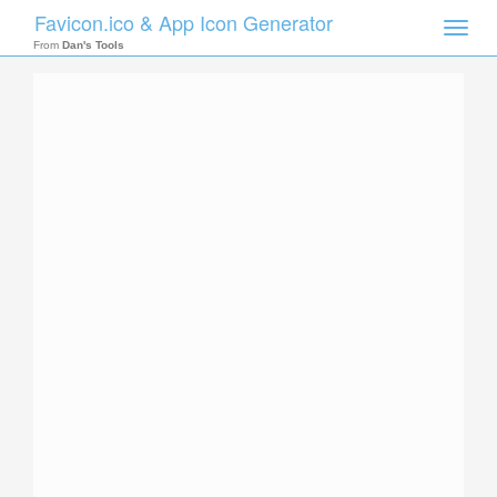
Favicon.ico & App Icon Generator
Toggle
naviga
From
Dan's Tools