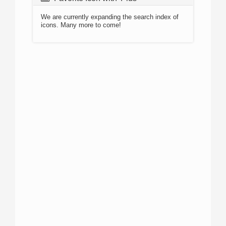
We are currently expanding the search index of
icons. Many more to come!