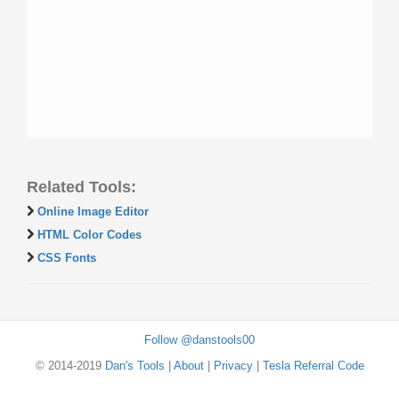
Related Tools:
Online Image Editor
HTML Color Codes
CSS Fonts
Follow @danstools00
© 2014-2019
Dan's Tools
|
About
|
Privacy
|
Tesla Referral Code