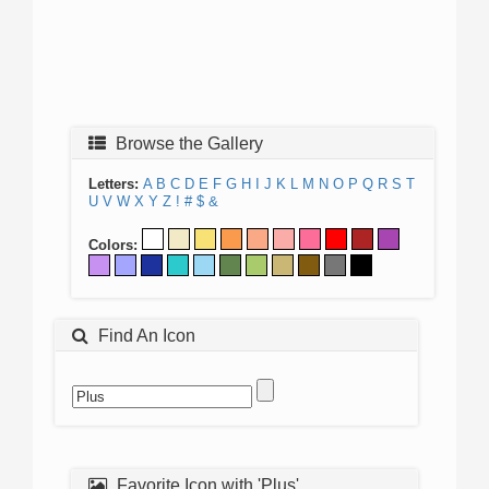
Browse the Gallery
Letters:
A
B
C
D
E
F
G
H
I
J
K
L
M
N
O
P
Q
R
S
T
U
V
W
X
Y
Z
!
#
$
&
Colors:
Find An Icon
Favorite Icon with 'Plus'