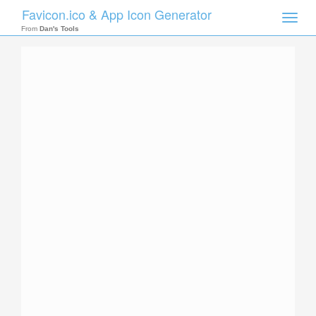
Favicon.ico & App Icon Generator
Toggle
naviga
From
Dan's Tools