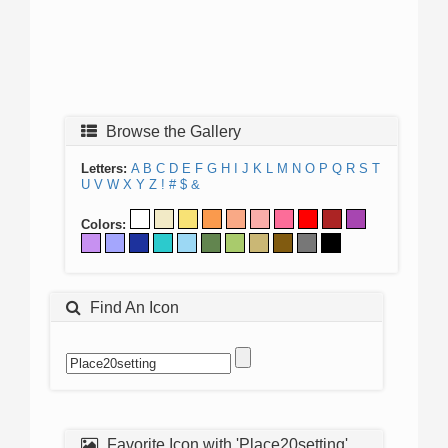
Browse the Gallery
Letters:
A
B
C
D
E
F
G
H
I
J
K
L
M
N
O
P
Q
R
S
T
U
V
W
X
Y
Z
!
#
$
&
Colors:
Find An Icon
Favorite Icon with 'Place20setting'