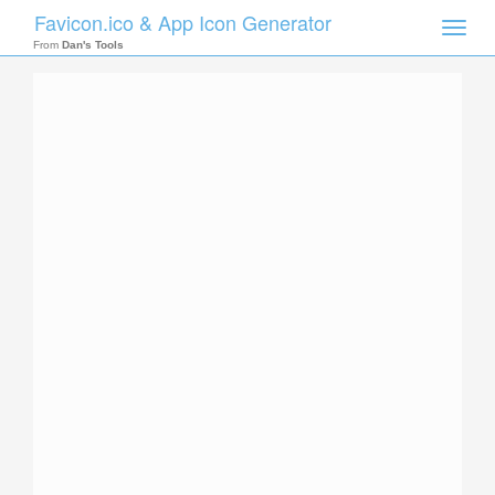
Favicon.ico & App Icon Generator
Toggle
naviga
From
Dan's Tools