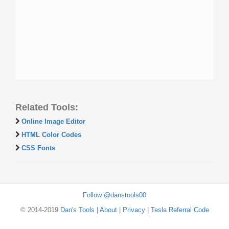
Related Tools:
Online Image Editor
HTML Color Codes
CSS Fonts
Follow @danstools00
© 2014-2019
Dan's Tools
|
About
|
Privacy
|
Tesla Referral Code