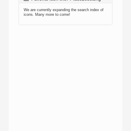
We are currently expanding the search index of
icons. Many more to come!