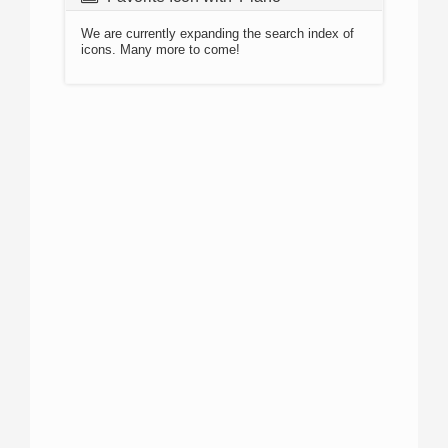
We are currently expanding the search index of
icons. Many more to come!