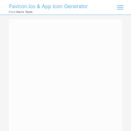
Favicon.ico & App Icon Generator
Toggle
naviga
From
Dan's Tools