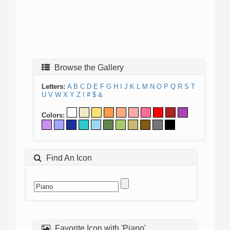
Browse the Gallery
Letters:
A
B
C
D
E
F
G
H
I
J
K
L
M
N
O
P
Q
R
S
T
U
V
W
X
Y
Z
!
#
$
&
Colors:
Find An Icon
Favorite Icon with 'Piano'