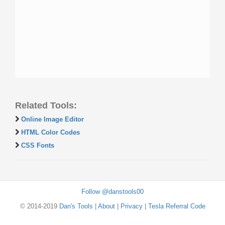
Related Tools:
Online Image Editor
HTML Color Codes
CSS Fonts
Follow @danstools00
© 2014-2019
Dan's Tools
|
About
|
Privacy
|
Tesla Referral Code