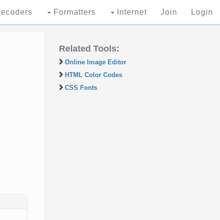
ecoders
Formatters
Internet
Join
Login
Related Tools:
Online Image Editor
HTML Color Codes
CSS Fonts