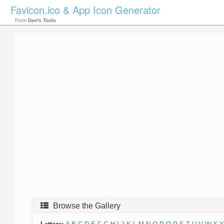
Favicon.ico & App Icon Generator
From
Dan's Tools
Browse the Gallery