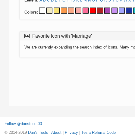
Letters:
A
B
C
D
E
F
G
H
I
J
K
L
M
N
O
P
Q
R
S
T
U
V
W
X
Y
Colors:
Favorite Icon with 'Marriage'
We are currently expanding the search index of icons. Many m
Follow @danstools00
© 2014-2019
Dan's Tools
|
About
|
Privacy
|
Tesla Referral Code