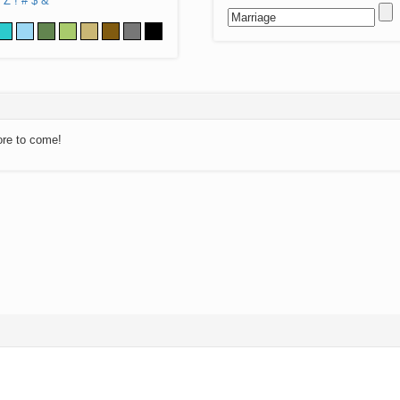
Z
!
#
$
&
ore to come!