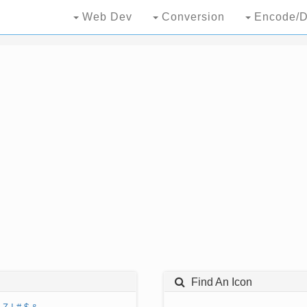
Web Dev
Conversion
Encode/D
Find An Icon