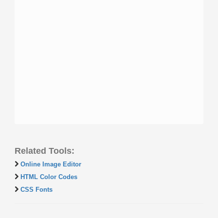
Related Tools:
Online Image Editor
HTML Color Codes
CSS Fonts