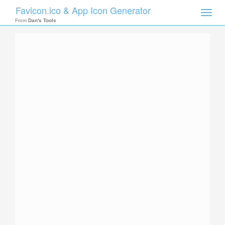
Favicon.ico & App Icon Generator
Toggle
naviga
From
Dan's Tools