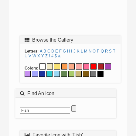
Browse the Gallery
Letters:
A
B
C
D
E
F
G
H
I
J
K
L
M
N
O
P
Q
R
S
T
U
V
W
X
Y
Z
!
#
$
&
Colors:
Find An Icon
Favorite Icon with 'Fish'