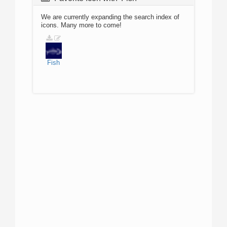
We are currently expanding the search index of
icons. Many more to come!
Fish