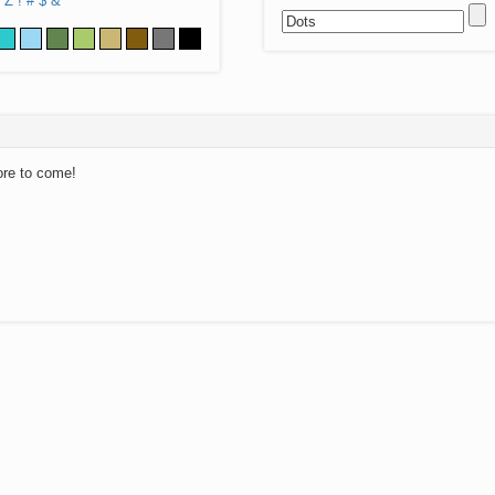
Z
!
#
$
&
ore to come!