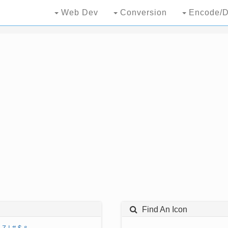
Web Dev
Conversion
Encode/D
Find An Icon