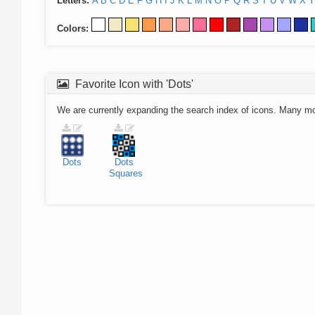
Letters:
A
B
C
D
E
F
G
H
I
J
K
L
M
N
O
P
Q
R
S
T
U
V
W
X
Y
Colors:
Favorite Icon with 'Dots'
We are currently expanding the search index of icons. Many m
Dots
Dots
Squares