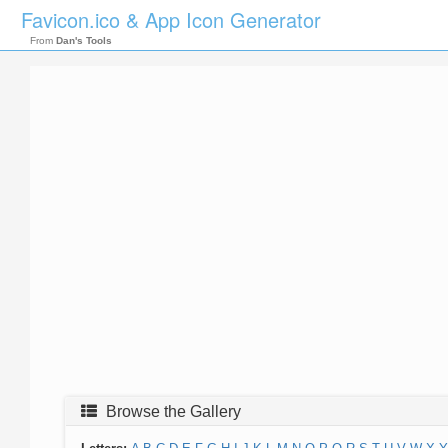
Favicon.ico & App Icon Generator
From
Dan's Tools
Browse the Gallery