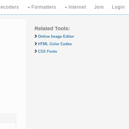
ecoders
Formatters
Internet
Join
Login
Related Tools:
Online Image Editor
HTML Color Codes
CSS Fonts