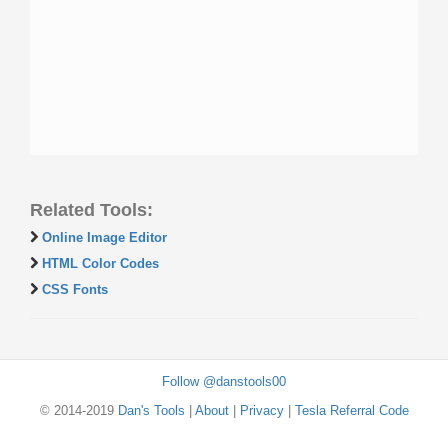
Related Tools:
Online Image Editor
HTML Color Codes
CSS Fonts
Follow @danstools00
© 2014-2019
Dan's Tools
|
About
|
Privacy
|
Tesla Referral Code