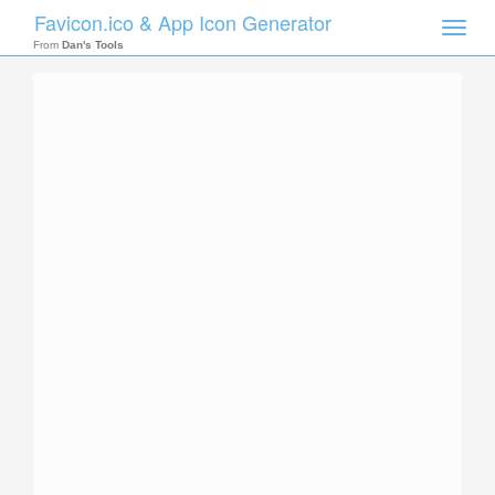
Favicon.ico & App Icon Generator
Toggle
naviga
From
Dan's Tools