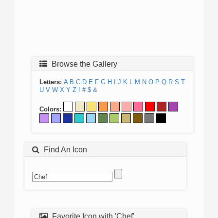
Browse the Gallery
Letters:
A
B
C
D
E
F
G
H
I
J
K
L
M
N
O
P
Q
R
S
T
U
V
W
X
Y
Z
!
#
$
&
Colors:
Find An Icon
Favorite Icon with 'Chef'