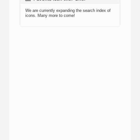
We are currently expanding the search index of
icons. Many more to come!