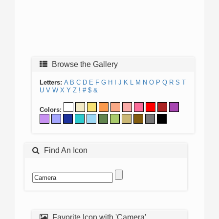
Browse the Gallery
Letters:
A
B
C
D
E
F
G
H
I
J
K
L
M
N
O
P
Q
R
S
T
U
V
W
X
Y
Z
!
#
$
&
Colors:
Find An Icon
Favorite Icon with 'Camera'