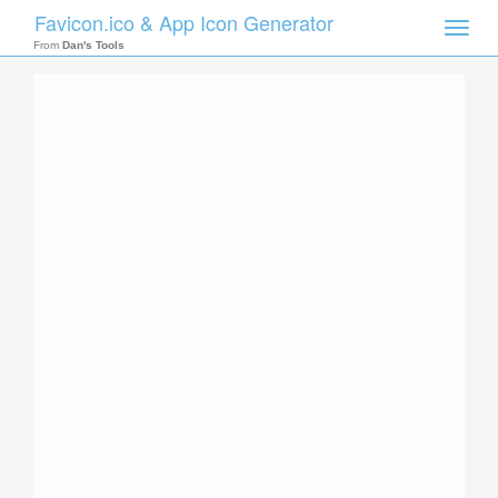
Favicon.ico & App Icon Generator
Toggle
naviga
From
Dan's Tools