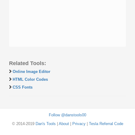
Related Tools:
Online Image Editor
HTML Color Codes
CSS Fonts
Follow @danstools00
© 2014-2019
Dan's Tools
|
About
|
Privacy
|
Tesla Referral Code