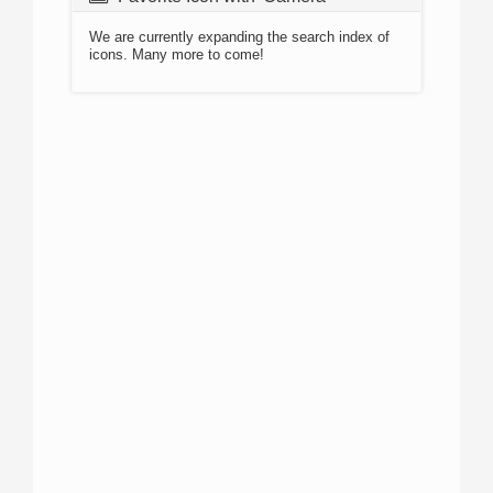
We are currently expanding the search index of
icons. Many more to come!