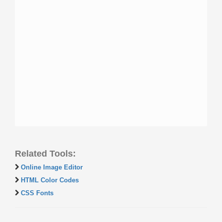
Related Tools:
Online Image Editor
HTML Color Codes
CSS Fonts