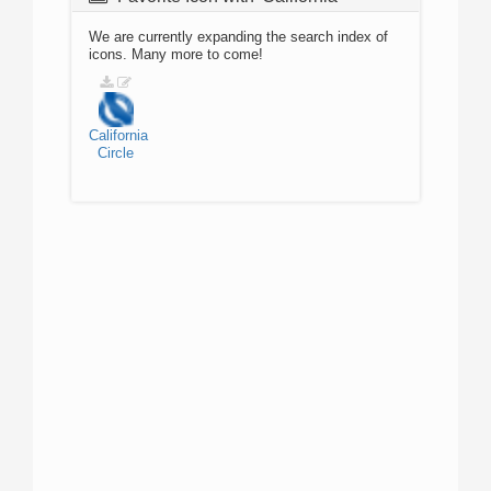
We are currently expanding the search index of
icons. Many more to come!
California
Circle