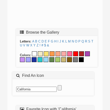
Browse the Gallery
Letters:
A
B
C
D
E
F
G
H
I
J
K
L
M
N
O
P
Q
R
S
T
U
V
W
X
Y
Z
!
#
$
&
Colors:
Find An Icon
Favorite Icon with 'California'