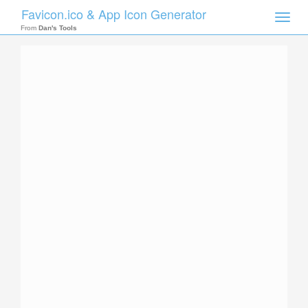
Favicon.ico & App Icon Generator
Toggle
naviga
From
Dan's Tools