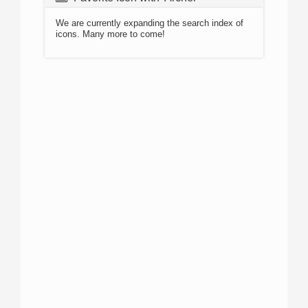
We are currently expanding the search index of
icons. Many more to come!