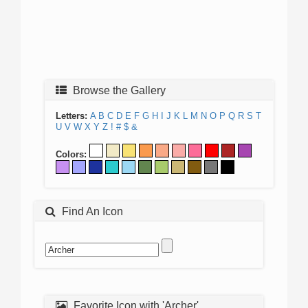
Browse the Gallery
Letters:
A
B
C
D
E
F
G
H
I
J
K
L
M
N
O
P
Q
R
S
T
U
V
W
X
Y
Z
!
#
$
&
Colors:
Find An Icon
Favorite Icon with 'Archer'