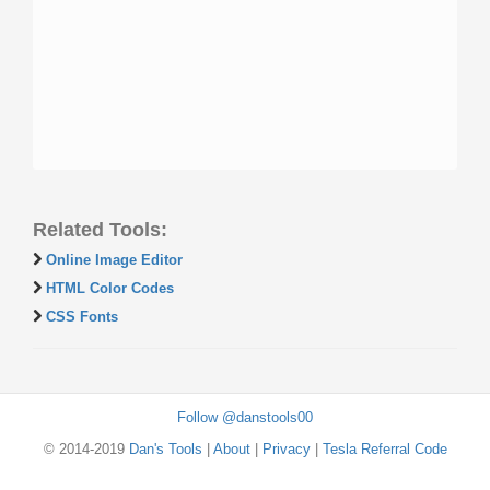
Related Tools:
Online Image Editor
HTML Color Codes
CSS Fonts
Follow @danstools00
© 2014-2019
Dan's Tools
|
About
|
Privacy
|
Tesla Referral Code