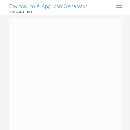
Favicon.ico & App Icon Generator
Toggle
naviga
From
Dan's Tools