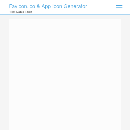
Favicon.ico & App Icon Generator
Toggle
naviga
From
Dan's Tools