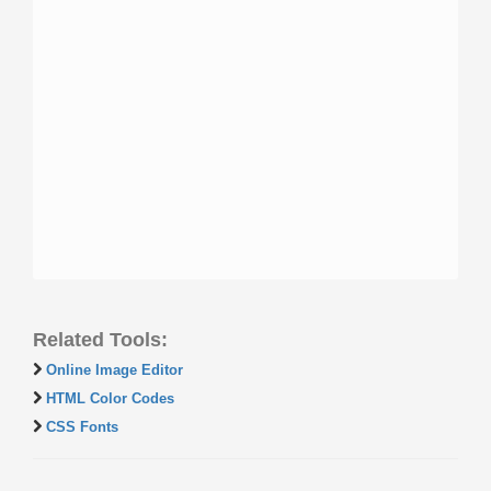
Related Tools:
Online Image Editor
HTML Color Codes
CSS Fonts