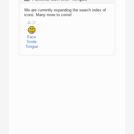
We are currently expanding the search index of
icons. Many more to come!
Face
Smile
Tongue