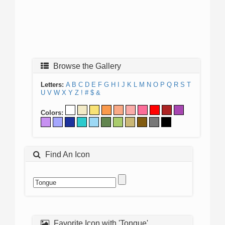
Browse the Gallery
Letters:
A
B
C
D
E
F
G
H
I
J
K
L
M
N
O
P
Q
R
S
T
U
V
W
X
Y
Z
!
#
$
&
Colors:
Find An Icon
Favorite Icon with 'Tongue'