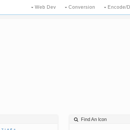
Web Dev
Conversion
Encode/D
Find An Icon