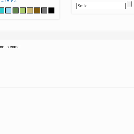
Z
!
#
$
&
ore to come!