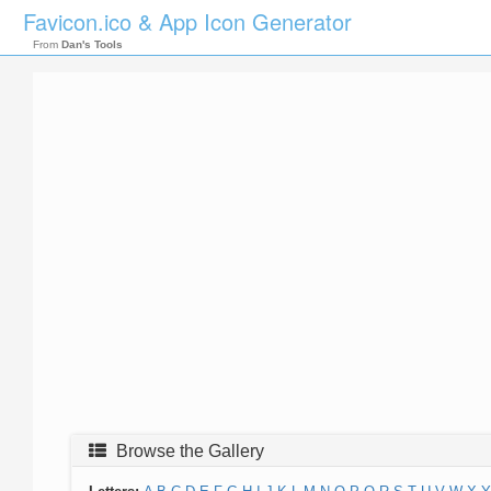
Favicon.ico & App Icon Generator
From
Dan's Tools
Browse the Gallery