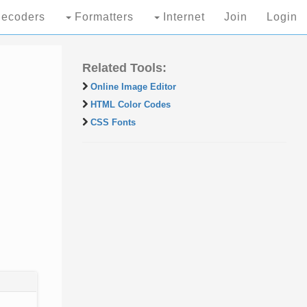
ecoders
Formatters
Internet
Join
Login
Related Tools:
Online Image Editor
HTML Color Codes
CSS Fonts