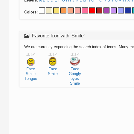
Letters:
A
B
C
D
E
F
G
H
I
J
K
L
M
N
O
P
Q
R
S
T
U
V
W
X
Y
Colors:
Favorite Icon with 'Smile'
We are currently expanding the search index of icons. Many m
Face
Face
Face
Smile
Smile
Googly
Tongue
eyes
Smile