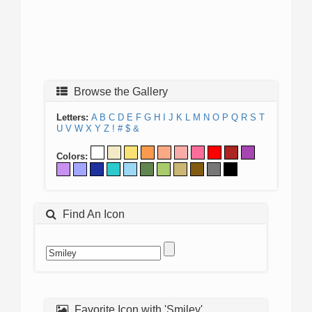
Browse the Gallery
Letters:
A
B
C
D
E
F
G
H
I
J
K
L
M
N
O
P
Q
R
S
T
U
V
W
X
Y
Z
!
#
$
&
Colors:
Find An Icon
Favorite Icon with 'Smiley'