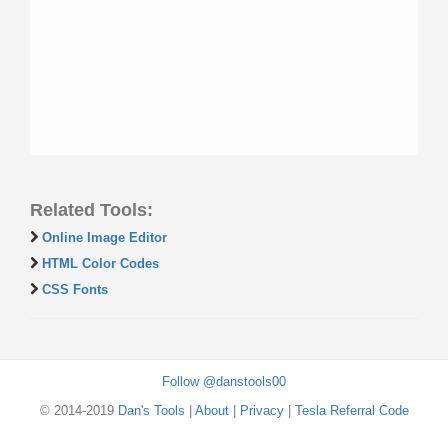
Related Tools:
Online Image Editor
HTML Color Codes
CSS Fonts
Follow @danstools00
© 2014-2019
Dan's Tools
|
About
|
Privacy
|
Tesla Referral Code