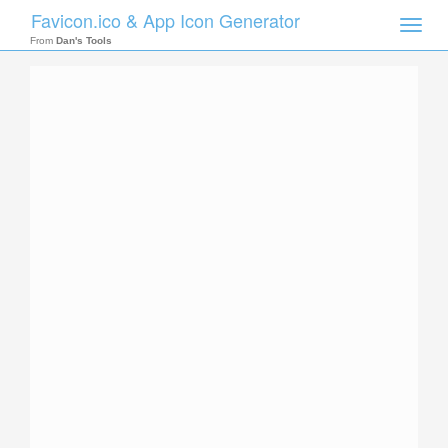
Favicon.ico & App Icon Generator
Toggle
naviga
From
Dan's Tools