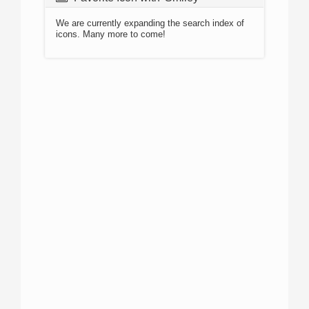
We are currently expanding the search index of
icons. Many more to come!