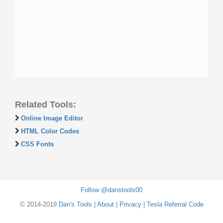
Related Tools:
Online Image Editor
HTML Color Codes
CSS Fonts
Follow @danstools00
© 2014-2019
Dan's Tools
|
About
|
Privacy
|
Tesla Referral Code