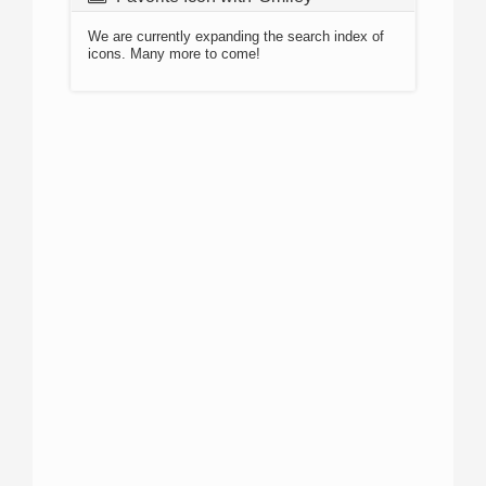
We are currently expanding the search index of
icons. Many more to come!