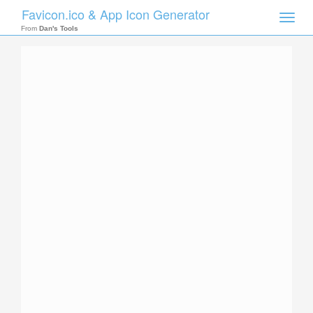
Favicon.ico & App Icon Generator
Toggle
naviga
From
Dan's Tools