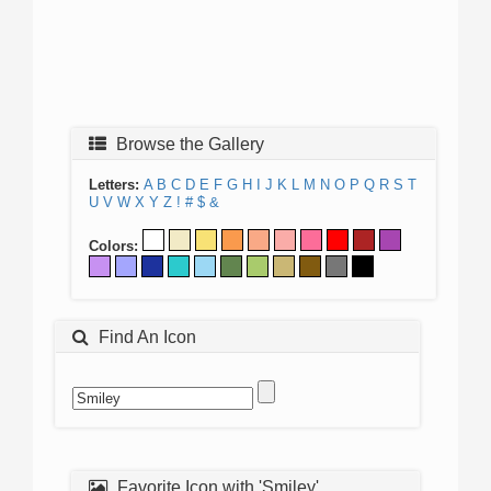
Browse the Gallery
Letters:
A
B
C
D
E
F
G
H
I
J
K
L
M
N
O
P
Q
R
S
T
U
V
W
X
Y
Z
!
#
$
&
Colors:
Find An Icon
Favorite Icon with 'Smiley'