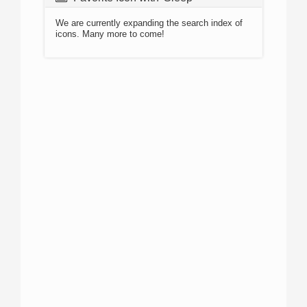
We are currently expanding the search index of
icons. Many more to come!