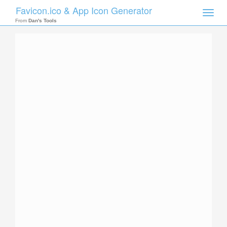
Favicon.ico & App Icon Generator
Toggle
naviga
From
Dan's Tools