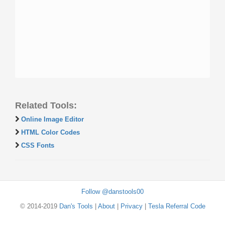
Related Tools:
Online Image Editor
HTML Color Codes
CSS Fonts
Follow @danstools00
© 2014-2019
Dan's Tools
|
About
|
Privacy
|
Tesla Referral Code