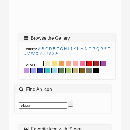
Browse the Gallery
Letters:
A
B
C
D
E
F
G
H
I
J
K
L
M
N
O
P
Q
R
S
T
U
V
W
X
Y
Z
!
#
$
&
Colors:
Find An Icon
Favorite Icon with 'Sleep'