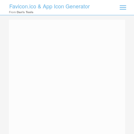
Favicon.ico & App Icon Generator
Toggle
naviga
From
Dan's Tools