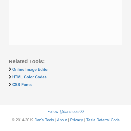
Related Tools:
Online Image Editor
HTML Color Codes
CSS Fonts
Follow @danstools00
© 2014-2019
Dan's Tools
|
About
|
Privacy
|
Tesla Referral Code