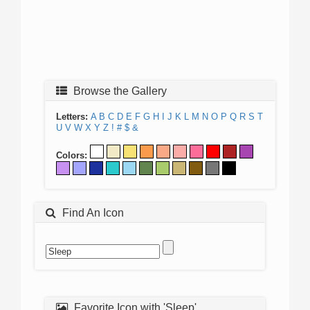
Browse the Gallery
Letters:
A
B
C
D
E
F
G
H
I
J
K
L
M
N
O
P
Q
R
S
T
U
V
W
X
Y
Z
!
#
$
&
Colors:
Find An Icon
Favorite Icon with 'Sleep'