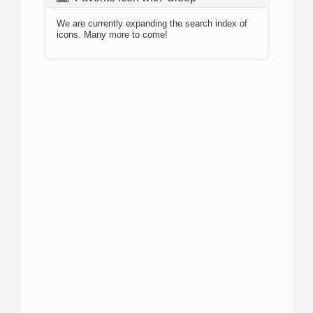
We are currently expanding the search index of
icons. Many more to come!