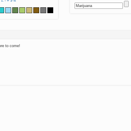
Z
!
#
$
&
ore to come!