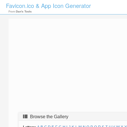
Favicon.ico & App Icon Generator
From
Dan's Tools
Browse the Gallery