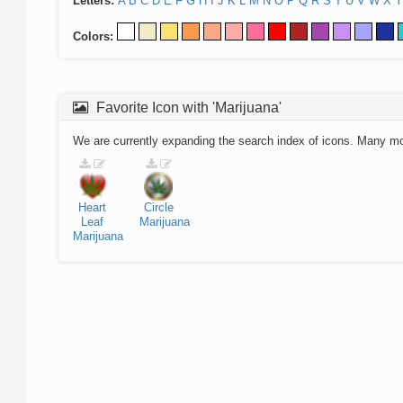
Letters:
A
B
C
D
E
F
G
H
I
J
K
L
M
N
O
P
Q
R
S
T
U
V
W
X
Y
Colors:
Favorite Icon with 'Marijuana'
We are currently expanding the search index of icons. Many m
Heart
Circle
Leaf
Marijuana
Marijuana