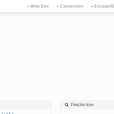
Web Dev
Conversion
Encode/D
Find An Icon