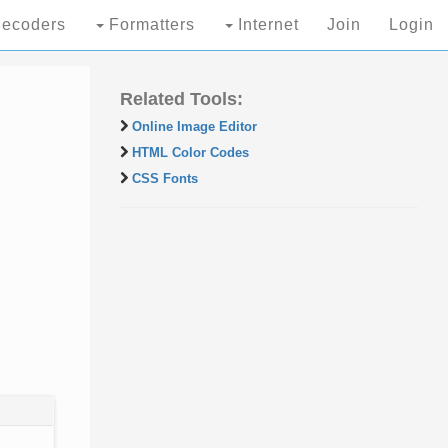
ecoders
Formatters
Internet
Join
Login
Related Tools:
Online Image Editor
HTML Color Codes
CSS Fonts