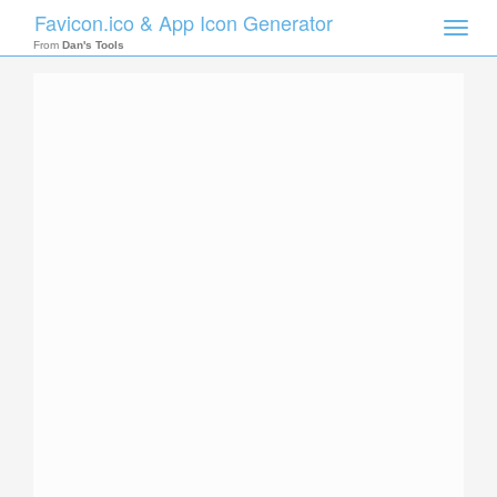
Favicon.ico & App Icon Generator
Toggle
naviga
From
Dan's Tools