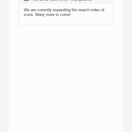
We are currently expanding the search index of
icons. Many more to come!