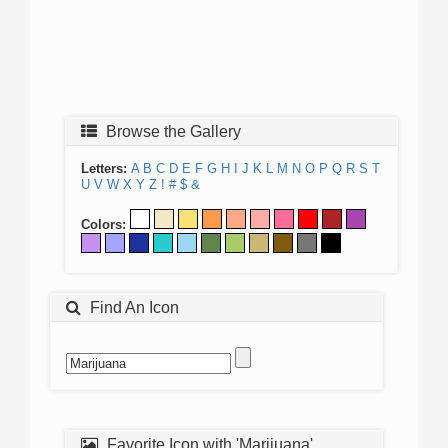
Browse the Gallery
Letters:
A
B
C
D
E
F
G
H
I
J
K
L
M
N
O
P
Q
R
S
T
U
V
W
X
Y
Z
!
#
$
&
Colors:
Find An Icon
Favorite Icon with 'Marijuana'