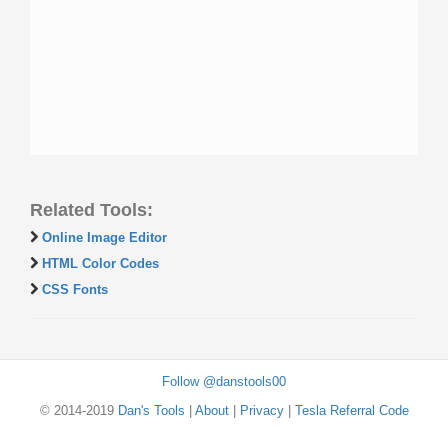
Related Tools:
Online Image Editor
HTML Color Codes
CSS Fonts
Follow @danstools00
© 2014-2019
Dan's Tools
|
About
|
Privacy
|
Tesla Referral Code