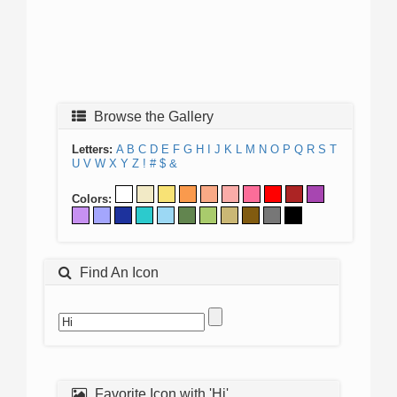
Browse the Gallery
Letters:
A
B
C
D
E
F
G
H
I
J
K
L
M
N
O
P
Q
R
S
T
U
V
W
X
Y
Z
!
#
$
&
Colors:
Find An Icon
Favorite Icon with 'Hi'