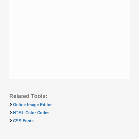
Related Tools:
Online Image Editor
HTML Color Codes
CSS Fonts