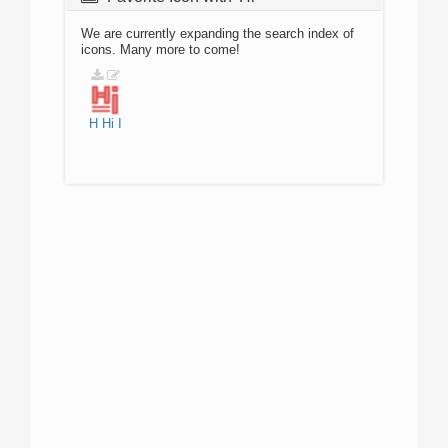
We are currently expanding the search index of
icons. Many more to come!
H
Hi
I