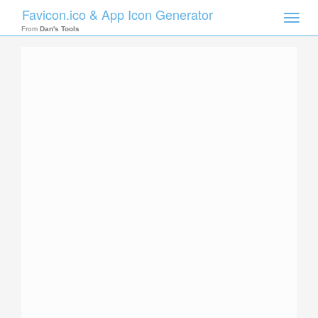
Favicon.ico & App Icon Generator
Toggle
naviga
From
Dan's Tools